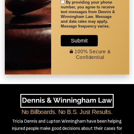
By providing your phone
number, you agree to receive
text messages from Dennis &
Winningham Law. Message
and data rates may apply.
Message frequency varies.
Submit
100% Secure &
Confidential
No Billboards. No B.S. Just Results.
Tricia Dennis and Lupton Winningham have been helping
injured people make good decisions about their cases for