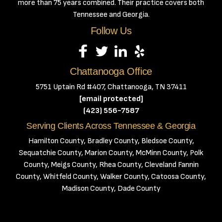
more than 75 years combined. Their practice covers both
Tennessee and Georgia.
Follow Us
Chattanooga Office
5751 Uptain Rd #407, Chattanooga, TN 37411
[email protected]
(423) 556-7587
Serving Clients Across Tennessee & Georgia
Hamilton County, Bradley County, Bledsoe County,
Sequatchie County, Marion County, McMinn County, Polk
County, Meigs County, Rhea County, Cleveland Fannin
County, Whitfeld County, Walker County, Catoosa County,
Madison County, Dade County