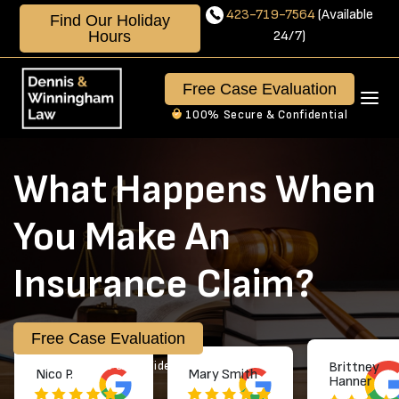
Skip
423-719-7564
(Available
Find Our Holiday
to
Hours
24/7)
content
423-
719-
Free Case Evaluation
7564
100% Secure & Confidential
Available
24/7
What Happens When
You Make An
Insurance Claim?
Free Case Evaluation
100% Secure & Confidential
Brittney
Nico P.
Mary Smith
Hanner