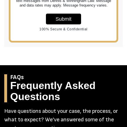
text messages from Dennis & Winningham Law. Message
and data rates may apply. Message frequency varies.
Submit
100% Secure & Confidential
FAQs
Frequently Asked
Questions
Have questions about your case, the process, or
what to expect? We’ve answered some of the