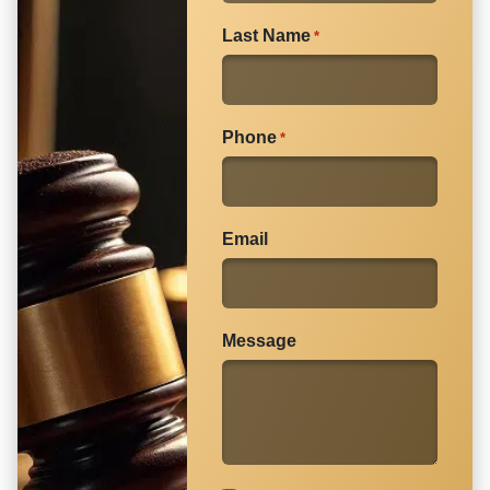
Learn
how to deal with insurance adjusters
in our
Last Name
*
article.
Phone
*
Email
Message