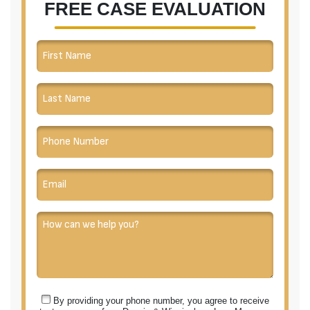
FREE CASE EVALUATION
have the
most
exceptional
client
service. If
you desire to
have a
professional
and
experienced
team
represent
you, look no
further than
Dennis &
King.
By providing your phone number, you agree to receive