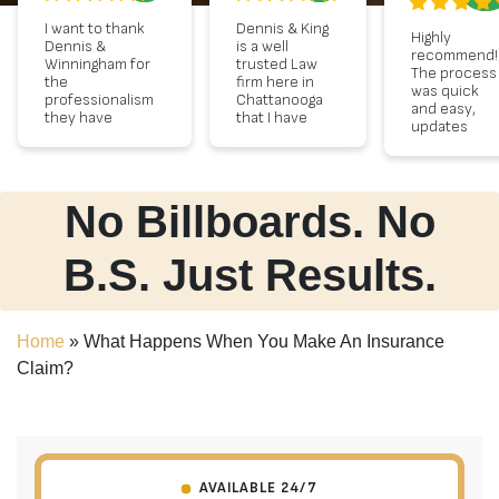
I want to thank
Dennis & King
Highly
Dennis &
is a well
recommend!
Winningham for
trusted Law
The process
the
firm here in
was quick
professionalism
Chattanooga
and easy,
they have
that I have
updates
shown. I
used for 30
every step o
appreciate
years. I
the way and
Summer, for
recently
very polite
always keeping
needed legal
staff!
me informed
counsel and
No Billboards. No
about my case.
they
I received a
provided
nice
sound advise
B.S. Just Results.
settlement, and
as well as an
I appreciate
excellent
them for
strategy. This
stepping up.
team
Home
»
What Happens When You Make An Insurance
THANK YOU!
displayed
Sincerely
compassion
Claim?
Kessia
for my needs
with the
utmost
professional
and sound
advise.
AVAILABLE 24/7
Lastly, they