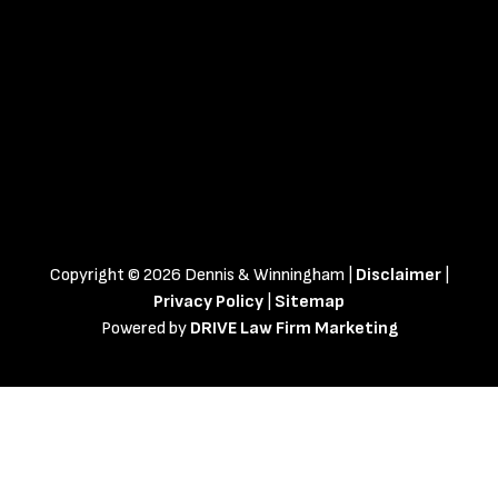
Copyright © 2026 Dennis & Winningham |
Disclaimer
|
Privacy Policy
|
Sitemap
Powered by
DRIVE Law Firm Marketing