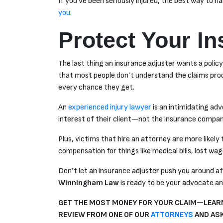
If you’ve been seriously injured, the best way to h
you
.
Protect Your I
The last thing an insurance adjuster wants a policyh
that most people don’t understand the claims proce
every chance they get.
An
experienced injury lawyer
is an intimidating ad
interest of their client—not the insurance compan
Plus, victims that hire an attorney are more likel
compensation for things like medical bills, lost wa
Don’t let an insurance adjuster push you around aft
Winningham Law
is ready to be your advocate and
GET THE MOST MONEY FOR YOUR CLAIM—LEARN
REVIEW FROM ONE OF OUR
ATTORNEYS
AND ASK