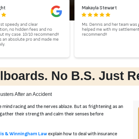
ght
Makayla Stewart
st speedy and clear
Ms. Dennis and her team was 
ion, no hidden fees and no
helped me with my settlement!
out my case. 10/10 recommend!!
recommend!!
s an absolute pro and made me
ily.
lboards. No B.S. Just R
usters After an Accident
e mind racing and the nerves ablaze. But as frightening as an
s gather their strength and calm their senses before
is & Winningham Law
explain how to deal with insurance