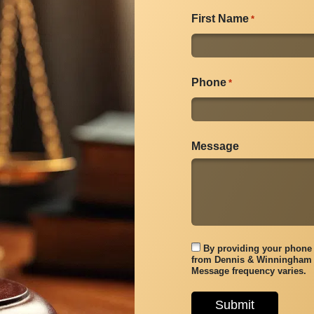
First Name
*
Phone
*
Message
By providing your phone 
from Dennis & Winningham 
Message frequency varies.
Submit