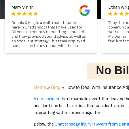
Mary Smith
Ethan Wri
Dennis & King is a well trusted Law firm
They the be
here in Chattanooga that I have used for
communicat
30 years. I recently needed legal counsel
worries ab
and they provided sound advise as well as
Ms.Dennis i
an excellent strategy. This team displayed
feel like fam
compassion for my needs with the utmost
professional and sound advise. Lastly,
they have the most exceptional client
service. If you desire to have a
professional and experienced team
No Bil
represent you, look no further than
Dennis & King.
Home
»
Blog
»
How to Deal with Insurance Adj
A car accident
is a traumatic event that leaves th
accident can be, it’s critical that accident victim
interacting with insurance adjusters.
Below, the
Chattanooga injury lawyers from
Denn