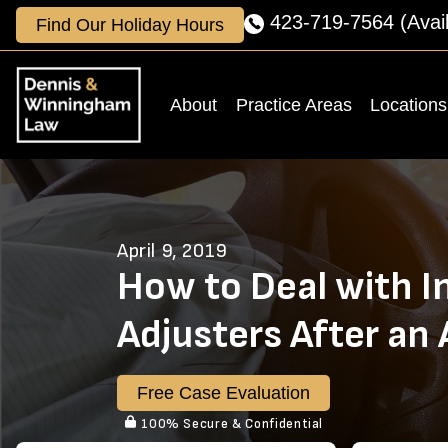
Skip
423-719-7564
(Avai
Find Our Holiday Hours
to
content
About
Practice Areas
Locations
April 9, 2019
How to Deal with I
Adjusters After an
Free Case Evaluation
100% Secure & Confidential