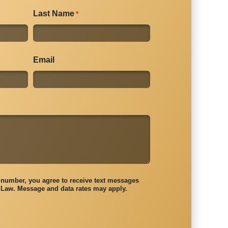
Last Name
*
Email
number, you agree to receive text messages
Law. Message and data rates may apply.