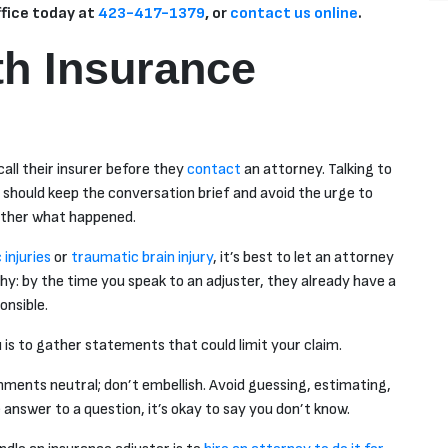
ffice today at
423-417-1379
, or
contact us online
.
th Insurance
all their insurer before they
contact
an attorney. Talking to
ou should keep the conversation brief and avoid the urge to
gether what happened.
injuries
or
traumatic brain injury
, it’s best to let an attorney
why: by the time you speak to an adjuster, they already have a
onsible.
u is to gather statements that could limit your claim.
mments neutral; don’t embellish. Avoid guessing, estimating,
answer to a question, it’s okay to say you don’t know.