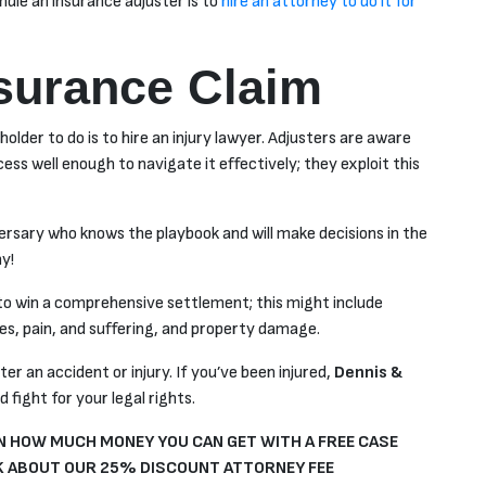
andle an insurance adjuster is to
hire an attorney to do it for
nsurance Claim
older to do is to hire an injury lawyer. Adjusters are aware
ss well enough to navigate it effectively; they exploit this
versary who knows the playbook and will make decisions in the
y!
y to win a comprehensive settlement; this might include
ges, pain, and suffering, and property damage.
er an accident or injury. If you’ve been injured,
Dennis &
 fight for your legal rights.
 HOW MUCH MONEY YOU CAN GET WITH A FREE CASE
 ABOUT OUR 25% DISCOUNT ATTORNEY FEE