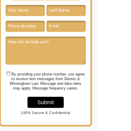
By providing your phone number, you agree
to receive text messages from Dennis &
Winningham Law. Message and data rates
may apply. Message frequency varies.
Submit
100% Secure & Confidential