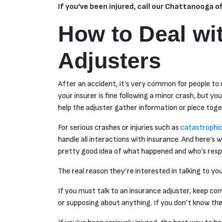
If you’ve been injured, call our Chattanooga o
How to Deal wi
Adjusters
After an accident, it’s very common for people to c
your insurer is fine following a minor crash, but y
help the adjuster gather information or piece to
For serious crashes or injuries such as
catastrophic 
handle all interactions with insurance. And here’s 
pretty good idea of what happened and who’s resp
The real reason they’re interested in talking to yo
If you must talk to an insurance adjuster, keep co
or supposing about anything. If you don’t know the 