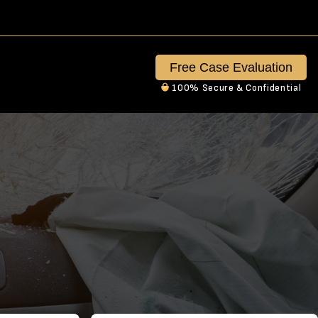
Free Case Evaluation
100% Secure & Confidential