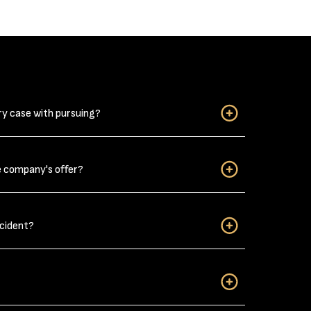
ry case with pursuing?
when considering if you have a personal injury case
e company's offer?
njuries?” Do not downplay your car wreck related
ack strain from a car wreck can be long-lasting,
s, it takes a few days for the pain to develop
dent victims can settle their claims without filing
cident?
illboards or TV ads by the personal injury
hundreds of thousands of dollars without filing a
et the best
result following an accident
you will have
nce in your life. But nearly everyone will go
at some point in their life. You need to know what
so for insurance purposes. Here are some tips you