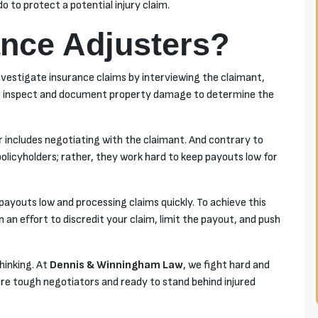
 to protect a potential injury claim.
nce Adjusters?
investigate insurance claims by interviewing the claimant,
also inspect and document property damage to determine the
r includes negotiating with the claimant. And contrary to
 policyholders; rather, they work hard to keep payouts low for
payouts low and processing claims quickly. To achieve this
n an effort to discredit your claim, limit the payout, and push
thinking. At
Dennis & Winningham Law
, we fight hard and
re tough negotiators and ready to stand behind injured