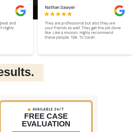
Nathan Sawyer
great and
They are professional but also they are
! Highly
your friends as well. They get the job done
like. Like a mission. Highly recommend
these people. Talk. To Sarah.
esults.
AVAILABLE 24/7
FREE CASE
EVALUATION