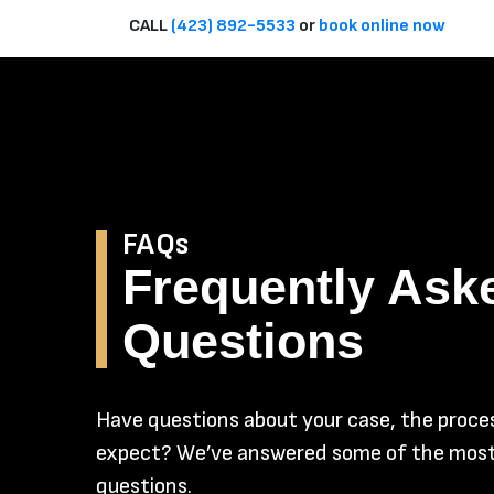
CALL
(423) 892-5533
or
book online now
FAQs
Frequently Ask
Questions
Have questions about your case, the proces
expect? We’ve answered some of the mo
questions.