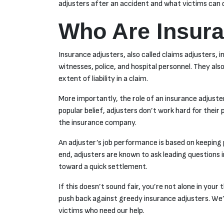
adjusters after an accident and what victims can do
Who Are Insura
Insurance adjusters, also called claims adjusters, 
witnesses, police, and hospital personnel. They 
extent of liability in a claim.
More importantly, the role of an insurance adjuste
popular belief, adjusters don’t work hard for their
the insurance company.
An adjuster’s job performance is based on keeping 
end, adjusters are known to ask leading questions i
toward a quick settlement.
If this doesn’t sound fair, you’re not alone in your 
push back against greedy insurance adjusters. We’
victims who need our help.