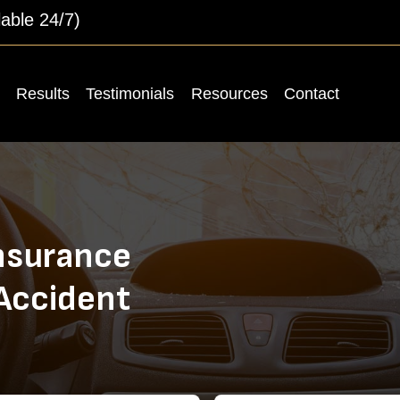
lable 24/7)
Results
Testimonials
Resources
Contact
nsurance
 Accident