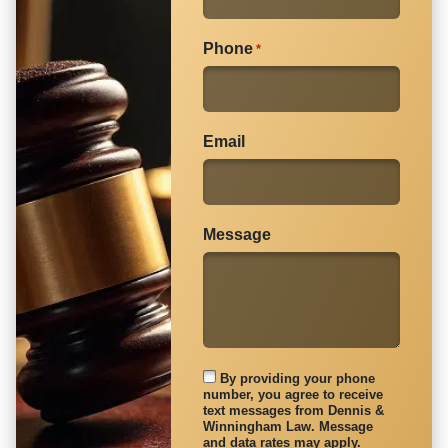
Phone
*
Email
Message
By providing your phone
number, you agree to receive
text messages from Dennis &
Winningham Law. Message
and data rates may apply.