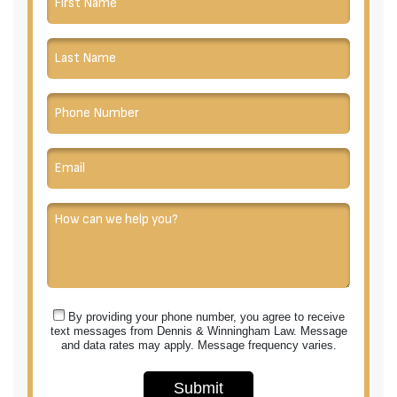
By providing your phone number, you agree to receive
text messages from Dennis & Winningham Law. Message
and data rates may apply. Message frequency varies.
Submit