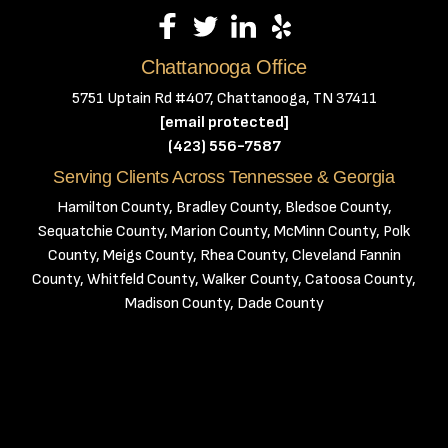
Chattanooga Office
5751 Uptain Rd #407, Chattanooga, TN 37411
[email protected]
(423) 556-7587
Serving Clients Across Tennessee & Georgia
Hamilton County, Bradley County, Bledsoe County,
Sequatchie County, Marion County, McMinn County, Polk
County, Meigs County, Rhea County, Cleveland Fannin
County, Whitfeld County, Walker County, Catoosa County,
Madison County, Dade County