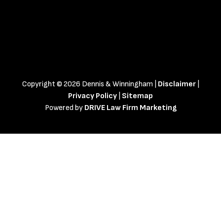
Copyright © 2026 Dennis & Winningham |
Disclaimer
|
Privacy Policy
|
Sitemap
Powered by
DRIVE Law Firm Marketing