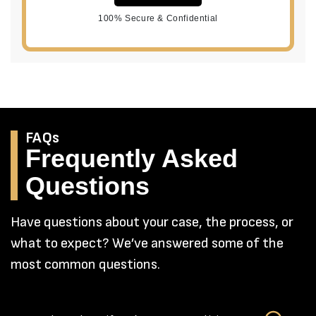
100% Secure & Confidential
FAQs
Frequently Asked
Questions
Have questions about your case, the process, or
what to expect? We’ve answered some of the
most common questions.