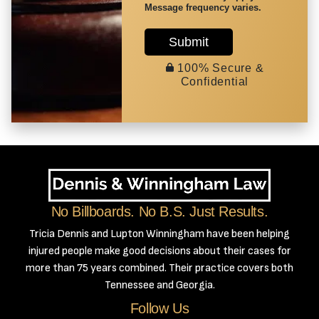
Message frequency varies.
Submit
100% Secure &
Confidential
No Billboards. No B.S. Just Results.
Tricia Dennis and Lupton Winningham have been helping
injured people make good decisions about their cases for
more than 75 years combined. Their practice covers both
Tennessee and Georgia.
Follow Us