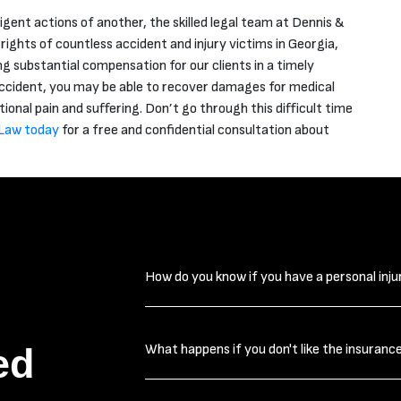
ligent actions of another, the skilled legal team at Dennis &
ghts of countless accident and injury victims in Georgia,
g substantial compensation for our clients in a timely
 accident, you may be able to recover damages for medical
tional pain and suffering. Don’t go through this difficult time
Law today
for a free and confidential consultation about
How do you know if you have a personal inju
The first thing you need to ask yourself 
ed
What happens if you don't like the insuranc
worth pursuing is, “How serious are my i
injuries. Even injuries such as neck and b
lingering weeks or even months. Many time