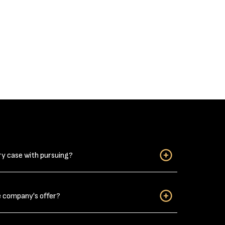
ry case with pursuing?
when considering if you have a personal injury case
e company's offer?
njuries?” Do not downplay your car wreck related
ack strain from a car wreck can be long-lasting,
s, it takes a few days for the pain to develop