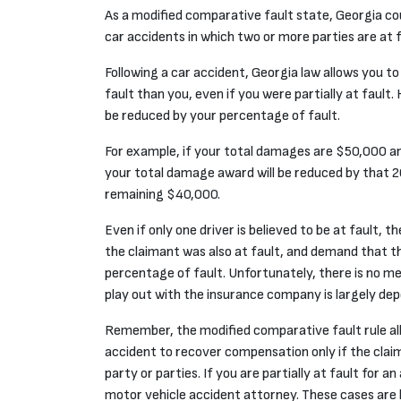
As a
modified comparative fault
state, Georgia co
car accidents in which two or more parties are at f
Following a car accident, Georgia law allows you to
fault than you, even if you were partially at faul
be reduced by your percentage of fault.
For example, if your total damages are $50,000 an
your total damage award will be reduced by that 20
remaining $40,000.
Even if only one driver is believed to be at fault,
the claimant was
also
at fault, and demand that the
percentage of fault. Unfortunately, there is no me
play out with the insurance company is largely depe
Remember, the modified comparative fault rule all
accident to recover compensation only if the cla
party or parties. If you are partially at fault for an
motor vehicle accident attorney. These cases are 