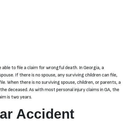
 able to file a claim for wrongful death. In Georgia, a
pouse. If there is no spouse, any surviving children can file,
file. When there is no surviving spouse, children, or parents, a
 the deceased. As with most personal injury claims in GA, the
aim is two years.
ar Accident