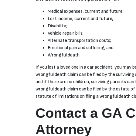
Medical expenses, current and future;
Lost income, current and future;
Disability;
Vehicle repair bills;
Alternate transportation costs;
Emotional pain and suffering; and
Wrongful death.
If you lost a loved one in a car accident, you may be
wrongful death claim can be filed by the surviving s
and if there are no children, surviving parents can 
wrongful death claim can be filed by the estate of
statute of limitations on filing a wrongful death cl
Contact a GA C
Attorney