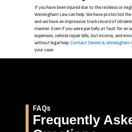
If you have been injured due to the reckless or neg
Winningham Law can help. We have protected the ri
and we have an impressive track record of obtainin
manner. Even if you were partially at fault for an
expenses, vehicle repair bills, lost income, and emo
without legal help.
Contact Dennis & Winningham 
your case.
FAQs
Frequently Ask