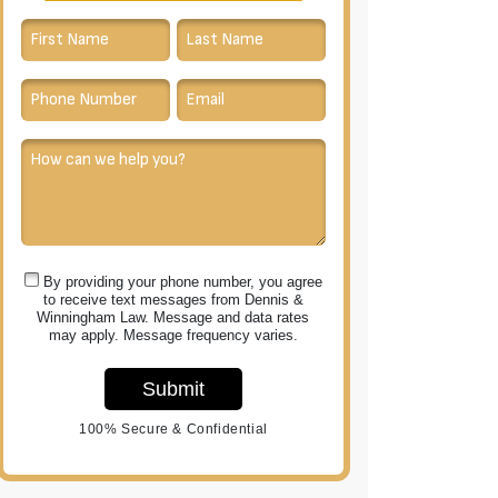
By providing your phone number, you agree
to receive text messages from Dennis &
Winningham Law. Message and data rates
may apply. Message frequency varies.
Submit
100% Secure & Confidential