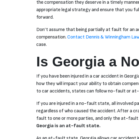
the compensation they deserve in a timely manner
appropriate legal strategy and ensure that you fu
forward.
Don’t assume that being partially at fault for an 
compensation.
Contact Dennis & Winningham Law
case.
Is Georgia a No
If you have been injured in a car accident in Georgia
how they will impact your ability to obtain compen
to car accidents, states can follow no-fault or at-
If you are injured in a no-fault state, all involved p
regardless of who caused the accident. After a cr
fault to one or more parties, and only the at-fault p
Georgia is an at-fault state.
As an at-fault state, Georgia allows car accident 