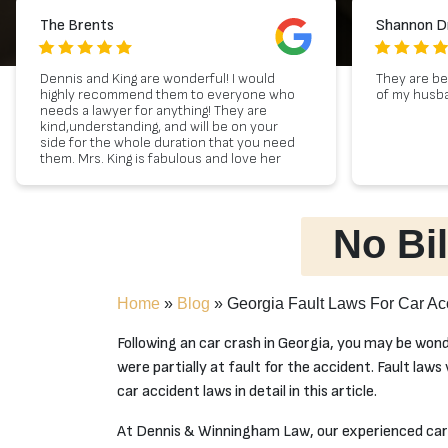
The Brents
Shannon D
Dennis and King are wonderful! I would
They are be
highly recommend them to everyone who
of my husban
needs a lawyer for anything! They are
kind,understanding, and will be on your
side for the whole duration that you need
them. Mrs. King is fabulous and love her
personality so much! Please reach out to
them if you ever need a lawyer! 10 out 5
stars :)
No Bil
Home
»
Blog
»
Georgia Fault Laws For Car Ac
Following an car crash in Georgia, you may be won
were partially at fault for the accident. Fault laws
car accident laws in detail in this article.
At Dennis & Winningham Law, our experienced car 