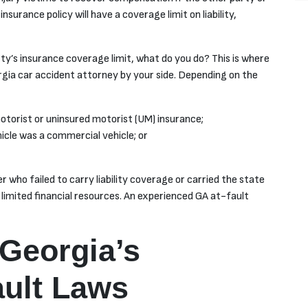
nsurance policy will have a coverage limit on liability,
ty’s insurance coverage limit, what do you do? This is where
orgia car accident attorney by your side. Depending on the
otorist or uninsured motorist (UM) insurance;
hicle was a commercial vehicle; or
r who failed to carry liability coverage or carried the state
 limited financial resources. An experienced GA at-fault
Georgia’s
ult Laws