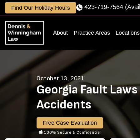
Skip
423-719-7564
(Avai
Find Our Holiday Hours
to
content
About
Practice Areas
Locations
October 13, 2021
Georgia Fault Laws 
Accidents
Free Case Evaluation
100% Secure & Confidential