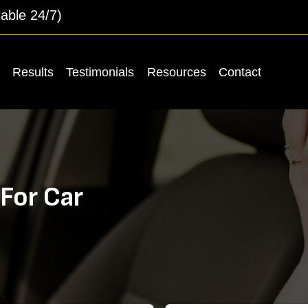
lable 24/7)
Results
Testimonials
Resources
Contact
For Car