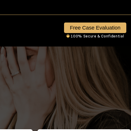
Free Case Evaluation
100% Secure & Confidential