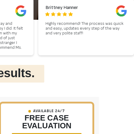
Brittney Hanner
day and
Highly recommend! The process was quick
 did. It felt
and easy, updates every step of the way
on with my
and very polite staff!
d of just
stranger I
ecommend Ms.
gal advice.
esults.
AVAILABLE 24/7
FREE CASE
EVALUATION