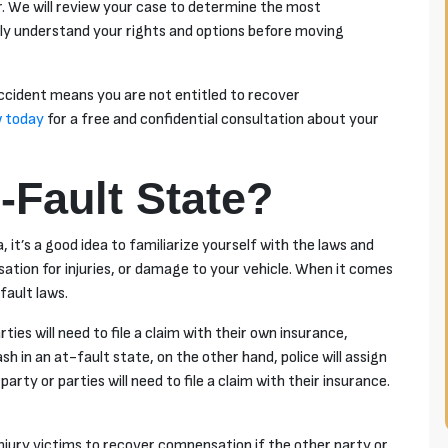
. We will review your case to determine the most
lly understand your rights and options before moving
accident means you are not entitled to recover
 today
for a free and confidential consultation about your
-Fault State?
, it’s a good idea to familiarize yourself with the laws and
sation for injuries, or damage to your vehicle. When it comes
fault laws.
arties will need to file a claim with their own insurance,
ash in an
at-fault
state, on the other hand, police will assign
arty or parties will need to file a claim with their insurance.
injury victims to recover compensation if the other party or