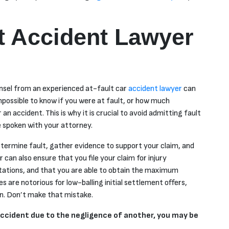
t Accident Lawyer
ounsel from an experienced at-fault car
accident lawyer
can
 impossible to know
if
you were at fault, or how much
an accident. This is why it is crucial to avoid admitting fault
e spoken with your attorney.
etermine fault, gather evidence to support your claim, and
can also ensure that you file your claim for injury
tations, and that you are able to obtain the maximum
 are notorious for low-balling initial settlement offers,
on. Don’t make that mistake.
r accident due to the negligence of another, you may be