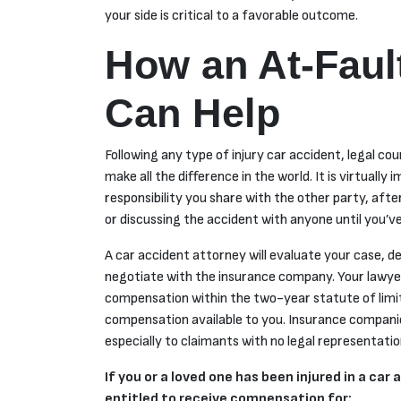
your side is critical to a favorable outcome.
How an At-Faul
Can Help
Following any type of injury car accident, legal c
make all the difference in the world. It is virtually
responsibility you share with the other party, after 
or discussing the accident with anyone until you’v
A car accident attorney will evaluate your case, d
negotiate with the insurance company. Your lawyer 
compensation within the two-year statute of limi
compensation available to you. Insurance companies
especially to claimants with no legal representati
If you or a loved one has been injured in a ca
entitled to receive compensation for: