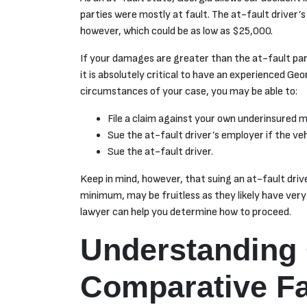
parties were mostly at fault. The at-fault driver’s i
however, which could be as low as $25,000.
If your damages are greater than the at-fault par
it is absolutely critical to have an experienced Ge
circumstances of your case, you may be able to:
File a claim against your own underinsured m
Sue the at-fault driver’s employer if the ve
Sue the at-fault driver.
Keep in mind, however, that suing an at-fault drive
minimum, may be fruitless as they likely have very
lawyer can help you determine how to proceed.
Understanding 
Comparative Fa