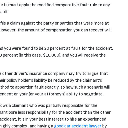
urts must apply the modified comparative fault rule to any
ault.
 file a claim against the party or parties that were
more
at
t. However, the amount of compensation you can recover will
d you were found to be 20 percent at fault for the accident,
 percent (in this case, $10,000), and you will receive the
 the other driver’s insurance company may try to argue that
ir policy holder’s liability be reduced by the claimant’s
thod to apportion fault exactly, so how such a scenario will
ndent on your (or your attorney’s) ability to negotiate.
ows a claimant who was partially responsible for the
imant bore
less
responsibility for the accident than the other
 accident, it is in your best interest to hire an experienced
highly complex, and having a
good car accident lawyer
by