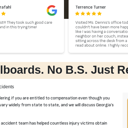
rafahl
Terrence Turner
st!!! They took such good care
Visited Ms. Dennis’s office to
d in this trying time!
couldn’t have been more happy I
like I was having a conversati
neighbor on her couch, instea
sitting across the desk from a 
read about online. I highly r
Dennis to anyone in need of le
lboards. No B.S. Just R
cidents
dering if you are entitled to compensation even though you
 vary widely from state to state, and we will discuss Georgia’s
accident team has helped countless injury victims obtain