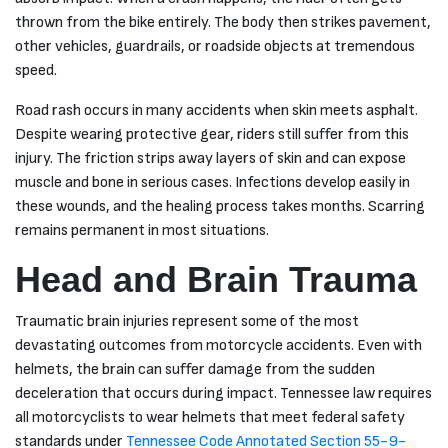
you did for
thrown from the bike entirely. The body then strikes pavement,
me.
other vehicles, guardrails, or roadside objects at tremendous
speed.
Road rash occurs in many accidents when skin meets asphalt.
Despite wearing protective gear, riders still suffer from this
injury. The friction strips away layers of skin and can expose
muscle and bone in serious cases. Infections develop easily in
these wounds, and the healing process takes months. Scarring
remains permanent in most situations.
Head and Brain Trauma
Traumatic brain injuries represent some of the most
devastating outcomes from motorcycle accidents. Even with
helmets, the brain can suffer damage from the sudden
deceleration that occurs during impact. Tennessee law requires
all motorcyclists to wear helmets that meet federal safety
standards under
Tennessee Code Annotated Section 55-9-