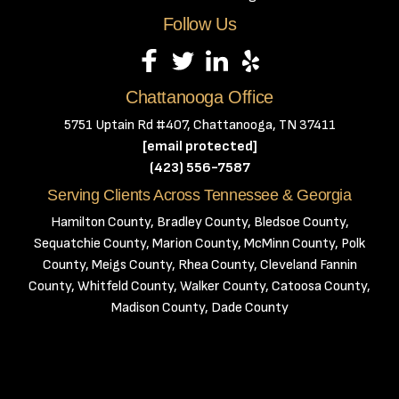
Follow Us
Chattanooga Office
5751 Uptain Rd #407, Chattanooga, TN 37411
[email protected]
(423) 556-7587
Serving Clients Across Tennessee & Georgia
Hamilton County, Bradley County, Bledsoe County,
Sequatchie County, Marion County, McMinn County, Polk
County, Meigs County, Rhea County, Cleveland Fannin
County, Whitfeld County, Walker County, Catoosa County,
Madison County, Dade County