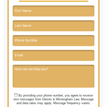
By providing your phone number, you agree to receive
text messages from Dennis & Winningham Law. Message
and data rates may apply. Message frequency varies.