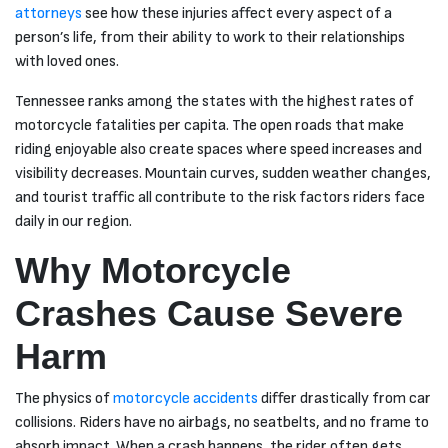
questions I
attorneys
see how these injuries affect every aspect of a
did need
person’s life, from their ability to work to their relationships
Melissa in
summer are
with loved ones.
very good
assistance
Tennessee ranks among the states with the highest rates of
and very
professional
motorcycle fatalities per capita. The open roads that make
even when I
riding enjoyable also create spaces where speed increases and
came into
the office I
visibility decreases. Mountain curves, sudden weather changes,
felt very
and tourist traffic all contribute to the risk factors riders face
much apart
of a
daily in our region.
wonderful
team. You
Why Motorcycle
guys
continue to
strive and
Crashes Cause Severe
help people
you guys a
Harm
great people.
I just wanted
to say thank
you guys
The physics of
motorcycle accidents
differ drastically from car
very much
collisions. Riders have no airbags, no seatbelts, and no frame to
for
everything
absorb impact. When a crash happens, the rider often gets