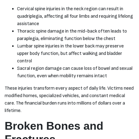
Cervical spine injuries in the neck region can result in
quadriplegia, affecting all four limbs and requiring lifelong
assistance
Thoracic spine damage in the mid-back often leads to
paraplegia, eliminating function below the chest
Lumbar spine injuries in the lower back may preserve
upper body function, but affect walking and bladder
control
Sacral region damage can cause loss of bowel and sexual
function, even when mobility remains intact
These injuries transform every aspect of daily life. Victims need
modified homes, specialized vehicles, and constant medical
care. The financial burden runs into millions of dollars over a
lifetime.
Broken Bones and