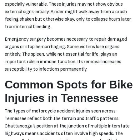
especially vulnerable. These injuries may not show obvious
external signs initially. A rider might walk away from a crash
feeling shaken but otherwise okay, only to collapse hours later
from internal bleeding.
Emergency surgery becomes necessary to repair damaged
organs or stop hemorrhaging. Some victims lose organs
entirely. The spleen, while not essential for life, plays an
important role in immune function. Its removal increases
susceptibility to infections permanently.
Common Spots for Bike
Injuries in Tennessee
The types of motorcycle accident injuries seen across
Tennessee reflect both the terrain and traffic patterns.
Chattanooga’s position at the junction of multiple interstate
highways means accidents often involve high speeds. The