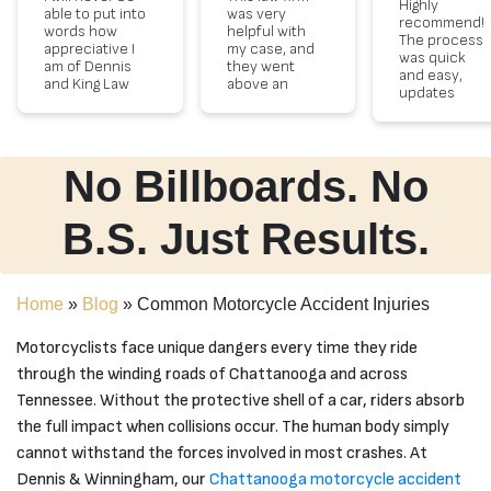
Highly
able to put into
was very
recommend!
words how
helpful with
The process
appreciative I
my case, and
was quick
am of Dennis
they went
and easy,
and King Law
above an
updates
Firm. I am
beyond to
every step of
forever
help me get
the way and
grateful for
the
very polite
there
settlement I
staff!
compassion
did deserve,
No Billboards. No
and legal
even when
representation
the
shown. She
insurnace
B.S. Just Results.
went above
company felt
and beyond
that me in my
assisting with
child wasn't
my case. All
injured
Home
»
Blog
»
Common Motorcycle Accident Injuries
staff were very
enough. they
courteous.
proved them
Thank you is
wrong in how
Motorcyclists face unique dangers every time they ride
not enough to
much an
through the winding roads of Chattanooga and across
show my
accident can
gratitude!!
effect your
Tennessee. Without the protective shell of a car, riders absorb
life long term.
the full impact when collisions occur. The human body simply
The team
was always
cannot withstand the forces involved in most crashes. At
there
Dennis & Winningham, our
Chattanooga motorcycle accident
answering