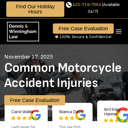
Skip
423-719-7564
(Available
Find Our Holiday
to
Hours
24/7)
content
423-
719-
Free Case Evaluation
7564
100% Secure & Confidential
Available
24/7
November 17, 2025
Common Motorcycle
Accident Injuries
Free Case Evaluation
100% Secure & Confidential
Brittney
Carol Waller
Bianca Davis
Hanner
I will never be
This law firm