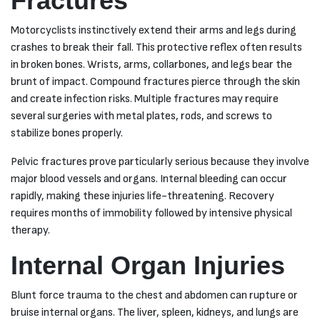
Fractures
Motorcyclists instinctively extend their arms and legs during
crashes to break their fall. This protective reflex often results
in broken bones. Wrists, arms, collarbones, and legs bear the
brunt of impact. Compound fractures pierce through the skin
and create infection risks. Multiple fractures may require
several surgeries with metal plates, rods, and screws to
stabilize bones properly.
Pelvic fractures prove particularly serious because they involve
major blood vessels and organs. Internal bleeding can occur
rapidly, making these injuries life-threatening. Recovery
requires months of immobility followed by intensive physical
therapy.
Internal Organ Injuries
Blunt force trauma to the chest and abdomen can rupture or
bruise internal organs. The liver, spleen, kidneys, and lungs are