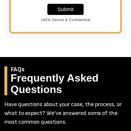
Submit
100% Secure & Confidential
FAQs
Frequently Asked
Questions
Have questions about your case, the process, or
what to expect? We’ve answered some of the
most common questions.