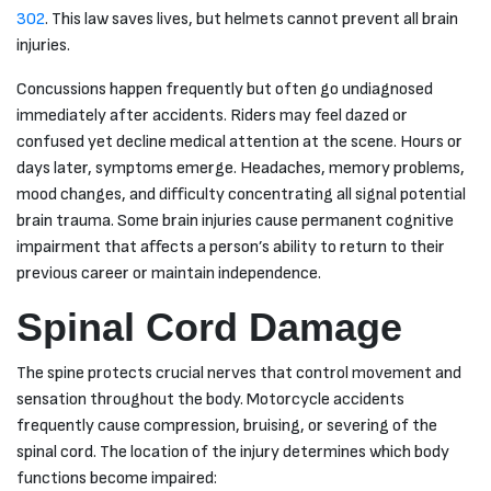
302
. This law saves lives, but helmets cannot prevent all brain
injuries.
Concussions happen frequently but often go undiagnosed
immediately after accidents. Riders may feel dazed or
confused yet decline medical attention at the scene. Hours or
days later, symptoms emerge. Headaches, memory problems,
mood changes, and difficulty concentrating all signal potential
brain trauma. Some brain injuries cause permanent cognitive
impairment that affects a person’s ability to return to their
previous career or maintain independence.
Spinal Cord Damage
The spine protects crucial nerves that control movement and
sensation throughout the body. Motorcycle accidents
frequently cause compression, bruising, or severing of the
spinal cord. The location of the injury determines which body
functions become impaired: