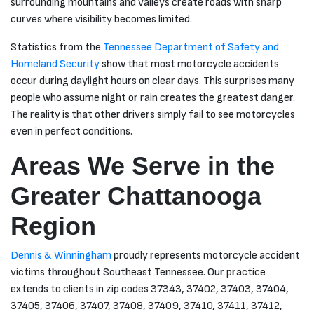
surrounding mountains and valleys create roads with sharp
curves where visibility becomes limited.
Statistics from the
Tennessee Department of Safety and
Homeland Security
show that most motorcycle accidents
occur during daylight hours on clear days. This surprises many
people who assume night or rain creates the greatest danger.
The reality is that other drivers simply fail to see motorcycles
even in perfect conditions.
Areas We Serve in the
Greater Chattanooga
Region
Dennis & Winningham
proudly represents motorcycle accident
victims throughout Southeast Tennessee. Our practice
extends to clients in zip codes 37343, 37402, 37403, 37404,
37405, 37406, 37407, 37408, 37409, 37410, 37411, 37412,