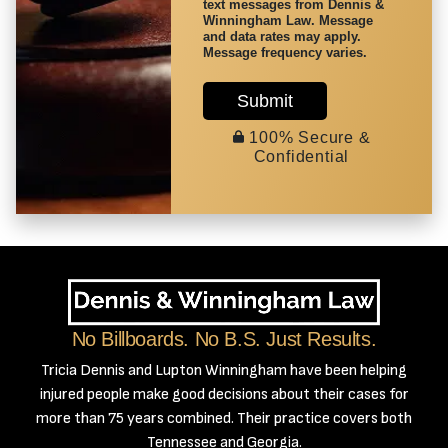
text messages from Dennis &
Winningham Law. Message
and data rates may apply.
Message frequency varies.
Submit
100% Secure &
Confidential
No Billboards. No B.S. Just Results.
Tricia Dennis and Lupton Winningham have been helping
injured people make good decisions about their cases for
more than 75 years combined. Their practice covers both
Tennessee and Georgia.