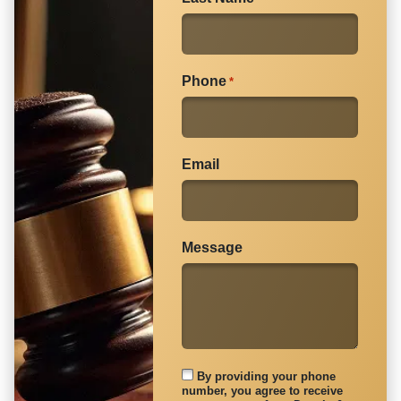
article.
Phone
*
Email
Message
By providing your phone
number, you agree to receive