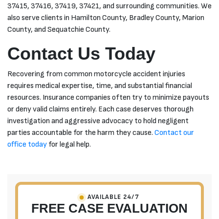
37415, 37416, 37419, 37421, and surrounding communities. We
also serve clients in Hamilton County, Bradley County, Marion
County, and Sequatchie County.
Contact Us Today
Recovering from common motorcycle accident injuries
requires medical expertise, time, and substantial financial
resources. Insurance companies often try to minimize payouts
or deny valid claims entirely. Each case deserves thorough
investigation and aggressive advocacy to hold negligent
parties accountable for the harm they cause.
Contact our
office today
for legal help.
AVAILABLE 24/7
FREE CASE EVALUATION