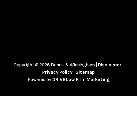
Copyright © 2026 Dennis & Winningham |
Disclaimer
|
Privacy Policy
|
Sitemap
Powered by
DRIVE Law Firm Marketing